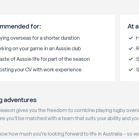
mmended for:
At a
ying overseas for a shorter duration
H
rking on your game in an Aussie club
R
aste of Aussie life for part of the season
osting your CV with work experience
S
g adventures
Season gives you the freedom to combine playing rugby overse
re you’ll be matched with a team that suits your ability and you
ow how much you’re looking forward to life in Australia – so w