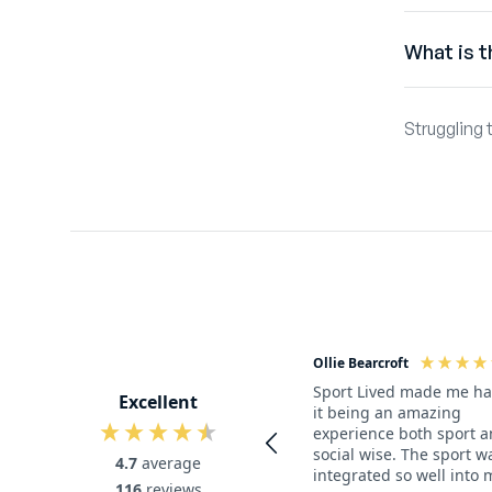
Australian
What is t
If you woul
Sport Lived
Dutch, US a
Struggling 
a Sport Liv
and work i
need!
getting th
Australian 
If you don’
Ollie Bearcroft
Sport Lived made me h
Excellent
it being an amazing
experience both sport 
social wise. The sport w
4.7
average
integrated so well into 
116
reviews