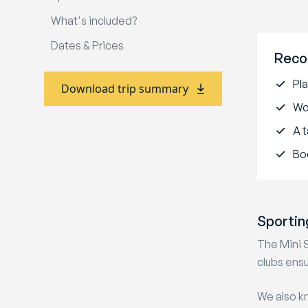
What's included?
Dates & Prices
Reco
Pla
Download trip summary
Wo
A t
Bo
Sportin
The Mini 
clubs ensu
We also kn