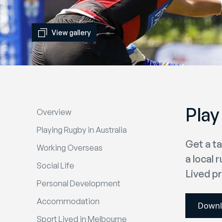
View gallery
Play
Overview
Playing Rugby in Australia
Get a t
Working Overseas
a local 
Social Life
Lived pr
Personal Development
Accommodation
Downl
Sport Lived in Melbourne