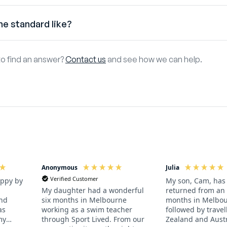
 Working Holiday Visa
he standard like?
d like to obtain paid work during your programme you will need 
 offer programmes for players and athletes of all abilities. Th
nd Canadian citizens aged 18-30 are eligible for an Australian
to find an answer?
Contact us
and see how we can help.
ed programme is perfect for you. A desire to play the sport you 
n Australia for up to 12 months. It costs around AUD840 and 
e paperwork sorted well in advance of your departure.
Tourist Visa
t want to work in Australia you can get an Australian Tourist Visa
Anonymous
Julia
Verified Customer
appy by
My son, Cam, has 
returned from an 
My daughter had a wonderful
and
months in Melbou
six months in Melbourne
as
followed by trave
working as a swim teacher
my
Zealand and Austr
through Sport Lived. From our