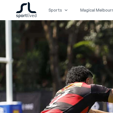
Sports
Magical Melbour