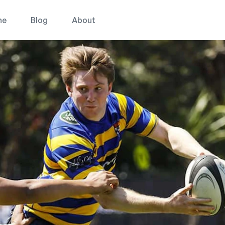
ne
Blog
About