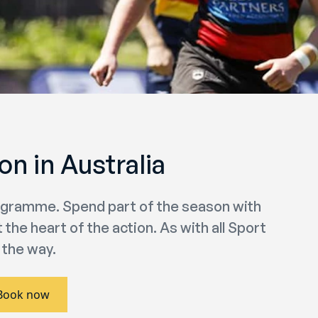
n in Australia
rogramme. Spend part of the season with
the heart of the action. As with all Sport
 the way.
Book now