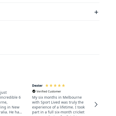
to obtain an Australian Working Holiday Visa. UK,
erefore, whether you play at a high standard or not,
 Working Holiday Visa which enables holders to live
love in a spectacular new country is all you will
can take up to 4 weeks to process so we recommend
.
Dexter
Jane
Verified Customer
Verified Cu
just
incredible 6
My six months in Melbourne
Our son Dex
rne,
with Sport Lived was truly the
returned f
lling in New
experience of a lifetime. I took
playing cri
alia. He has
part in a full six-month cricket
through Sport L