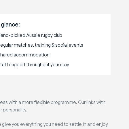
 glance:
and-picked Aussie rugby club
egular matches, training & social events
Shared accommodation
taff support throughout your stay
as with a more flexible programme. Our links with
r personality.
e give you everything you need to settle in and enjoy