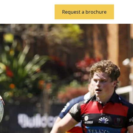
Request a brochure