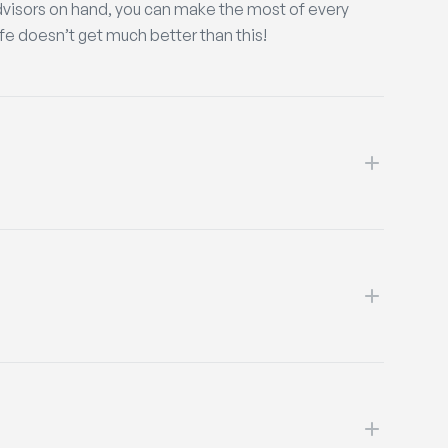
dvisors on hand, you can make the most of every
life doesn’t get much better than this!
’ll welcome you as a new member. Get ready for
my team mates!
like to get a job. As well as enhancing your CV and
eople and provide more structure to your time