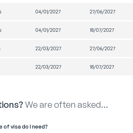
s. It’s a great way to meet new people and add new skills to yo
s
04/01/2027
27/06/2027
ontact details for companies who regularly need casual staff t
entials
Social
 Lived merchandise
Regul
s
04/01/2027
18/07/2027
for g
ation pack upon arrival
Socia
uctory travel pass
s
22/03/2027
27/06/2027
membership
s
22/03/2027
18/07/2027
Lived Australia handbook
lly…
orts experience of a lifetime!
tions?
We are often asked…
tions will vary depending on the length and time of your pro
 of visa do I need?