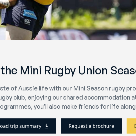
 the Mini Rugby Union Seaso
aste of Aussie life with our Mini Season rugby p
rugby club, enjoying our shared accommodation at 
ogrammes, you’ll also make friends for life along
oad trip summary
Request a brochure