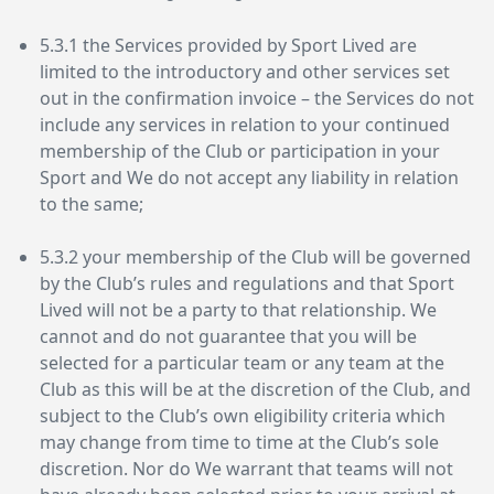
5.3.1 the Services provided by Sport Lived are
limited to the introductory and other services set
out in the confirmation invoice – the Services do not
include any services in relation to your continued
membership of the Club or participation in your
Sport and We do not accept any liability in relation
to the same;
5.3.2 your membership of the Club will be governed
by the Club’s rules and regulations and that Sport
Lived will not be a party to that relationship. We
cannot and do not guarantee that you will be
selected for a particular team or any team at the
Club as this will be at the discretion of the Club, and
subject to the Club’s own eligibility criteria which
may change from time to time at the Club’s sole
discretion. Nor do We warrant that teams will not