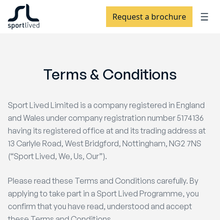
Request a brochure
Terms
&
Conditions
Sport Lived Limited is a company registered in England
and Wales under company registration number 5174136
having its registered office at and its trading address at
13 Carlyle Road, West Bridgford, Nottingham, NG2 7NS
(“Sport Lived, We, Us, Our”).
Please read these Terms and Conditions carefully. By
applying to take part in a Sport Lived Programme, you
confirm that you have read, understood and accept
these Terms and Conditions.