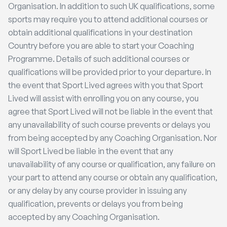
Organisation. In addition to such UK qualifications, some
sports may require you to attend additional courses or
obtain additional qualifications in your destination
Country before you are able to start your Coaching
Programme. Details of such additional courses or
qualifications will be provided prior to your departure. In
the event that Sport Lived agrees with you that Sport
Lived will assist with enrolling you on any course, you
agree that Sport Lived will not be liable in the event that
any unavailability of such course prevents or delays you
from being accepted by any Coaching Organisation. Nor
will Sport Lived be liable in the event that any
unavailability of any course or qualification, any failure on
your part to attend any course or obtain any qualification,
or any delay by any course provider in issuing any
qualification, prevents or delays you from being
accepted by any Coaching Organisation.