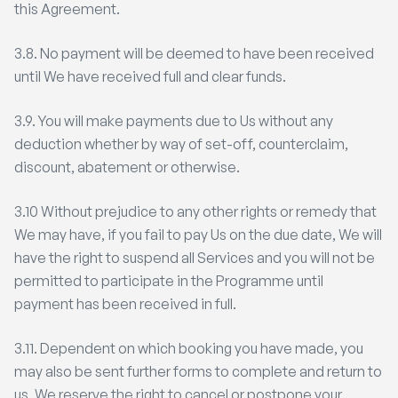
this Agreement.
3.8. No payment will be deemed to have been received
until We have received full and clear funds.
3.9. You will make payments due to Us without any
deduction whether by way of set-off, counterclaim,
discount, abatement or otherwise.
3.10 Without prejudice to any other rights or remedy that
We may have, if you fail to pay Us on the due date, We will
have the right to suspend all Services and you will not be
permitted to participate in the Programme until
payment has been received in full.
3.11. Dependent on which booking you have made, you
may also be sent further forms to complete and return to
us. We reserve the right to cancel or postpone your