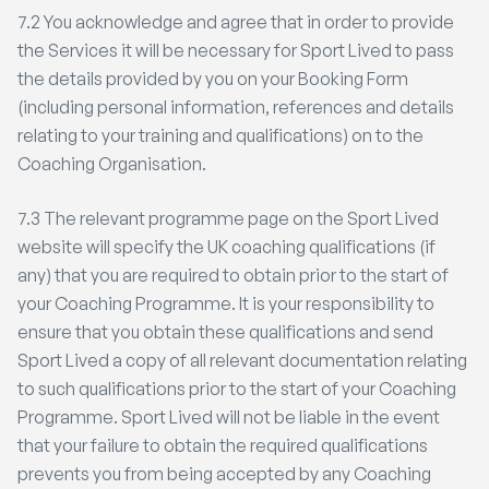
7.2 You acknowledge and agree that in order to provide
the Services it will be necessary for Sport Lived to pass
the details provided by you on your Booking Form
(including personal information, references and details
relating to your training and qualifications) on to the
Coaching Organisation.
7.3 The relevant programme page on the Sport Lived
website will specify the UK coaching qualifications (if
any) that you are required to obtain prior to the start of
your Coaching Programme. It is your responsibility to
ensure that you obtain these qualifications and send
Sport Lived a copy of all relevant documentation relating
to such qualifications prior to the start of your Coaching
Programme. Sport Lived will not be liable in the event
that your failure to obtain the required qualifications
prevents you from being accepted by any Coaching