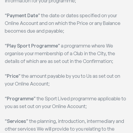
information for your programme;
“
Payment Date
” the date or dates specified on your
Online Account and on which the Price or any Balance
becomes due and payable;
“
Play Sport Programme
” a programme where We
organise your membership of a Club in the City, the
details of which are as set out in the Confirmation;
“
Price
” the amount payable by you to Us as set out on
your Online Account;
“
Programme
” the Sport Lived programme applicable to
you as set out on your Online Account;
“
Services
” the planning, introduction, intermediary and
other services We will provide to you relating to the