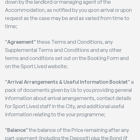
down by the landlord or managing agent of the
Accommodation, as notified by you upon arrival or upon
request as the case may be and as varied from time to
time;
“
Agreement
” these Terms and Conditions, any
Supplemental Terms and Conditions and any other
terms and conditions set out on the Booking Form and
on the Sport Lived website;
“
Arrival Arrangements & Useful Information Booklet
” a
pack of documents given by Us to you providing general
information about arrival arrangements, contact details
for Sport Lived staff in the City, and additional useful
information relating to the your programme;
“
Balance
” the balance of the Price remaining after any
part-payment (including the Deposit) plus the Bond (if