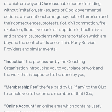
or which are beyond Our reasonable control including,
without limitation, strikes, acts of God, governmental
actions, war or national emergency, acts of terrorism and
their consequences, protests, riot, civil commotion, fire,
explosion, floods, volcanic ash, epidemic, health risks
and pandemics, problems with transportation which are
beyond the control of Us or our Third Party Service
Providers and similar events;
“
Induction
” the process run by the Coaching
Organisation introducing you to your place of work and
the work that is expected to be done by you;
“
Membership Fee
” the fee paid by Us (if any) to the Club
to enable you to become a member of that Club;
“
Online Account
” an online area which contains useful