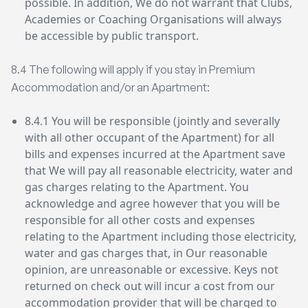
possible. In addition, We do not warrant that Clubs,
Academies or Coaching Organisations will always
be accessible by public transport.
8.4 The following will apply if you stay in Premium
Accommodation and/or an Apartment:
8.4.1 You will be responsible (jointly and severally
with all other occupant of the Apartment) for all
bills and expenses incurred at the Apartment save
that We will pay all reasonable electricity, water and
gas charges relating to the Apartment. You
acknowledge and agree however that you will be
responsible for all other costs and expenses
relating to the Apartment including those electricity,
water and gas charges that, in Our reasonable
opinion, are unreasonable or excessive. Keys not
returned on check out will incur a cost from our
accommodation provider that will be charged to