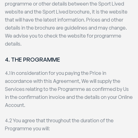
programme or other details between the Sport Lived
website and the Sport Lived brochure, it is the website
that will have the latest information. Prices and other
details in the brochure are guidelines and may change.
We advise you to check the website for programme
details.
4. THE PROGRAMME
4.1 In consideration for you paying the Price in
accordance with this Agreement, We will supply the
Services relating to the Programme as confirmed by Us
in the confirmation invoice and the details on your Online
Account.
4.2 You agree that throughout the duration of the
Programme you will: