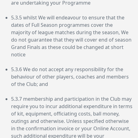
are undertaking your Programme
5.3.5 whilst We will endeavour to ensure that the
dates of Full Season programmes cover the
majority of league matches during the season, We
do not guarantee that they will cover end of season
Grand Finals as these could be changed at short
notice
5.3.6 We do not accept any responsibility for the
behaviour of other players, coaches and members
of the Club; and
5.3.7 membership and participation in the Club may
require you to incur additional expenditure in terms
of kit, equipment, officiating costs, ball money,
outings and otherwise. Unless specified otherwise
in the confirmation invoice or your Online Account,
such additional expenditure will be your