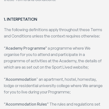
1.
INTERPETATION
The following definitions apply throughout these Terms
and Conditions unless the context requires otherwise:
“
Academy Programme
” a programme where We
organise for you to attend and participate in a
programme of activities at the Academy, the details of
which are as set out on the Sport Lived website;
“
Accommodation
" an apartment, hostel, homestay,
lodge or residential university college where We arrange
for you to live during your Programme;
“
Accommodation Rules
” The rules and regulations set