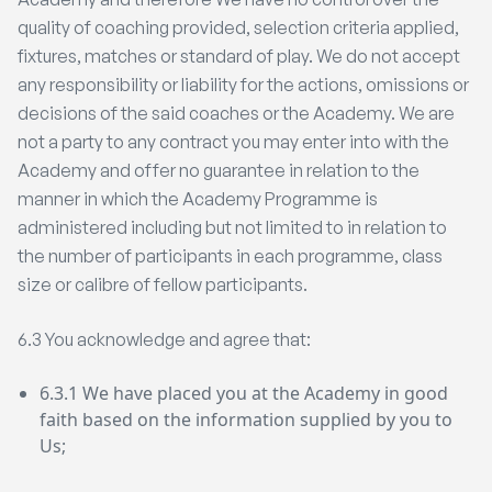
quality of coaching provided, selection criteria applied,
fixtures, matches or standard of play. We do not accept
any responsibility or liability for the actions, omissions or
decisions of the said coaches or the Academy. We are
not a party to any contract you may enter into with the
Academy and offer no guarantee in relation to the
manner in which the Academy Programme is
administered including but not limited to in relation to
the number of participants in each programme, class
size or calibre of fellow participants.
6.3 You acknowledge and agree that:
6.3.1 We have placed you at the Academy in good
faith based on the information supplied by you to
Us;