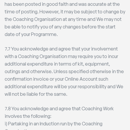
has been posted in good faith and was accurate at the
time of posting. However, it may be subject to change by
the Coaching Organisation at any time and We may not
be able to notify you of any changes before the start
date of your Programme.
7.7 You acknowledge and agree that your involvement
with a Coaching Organisation may require you to incur
additional expenditure in terms of kit, equipment,
outings and otherwise. Unless specified otherwise in the
confirmation invoice or your Online Account such
additional expenditure will be your responsibility and We
will not be liable for the same.
7.8 You acknowledge and agree that Coaching Work
involves the following:
i) Partaking in an Induction run by the Coaching