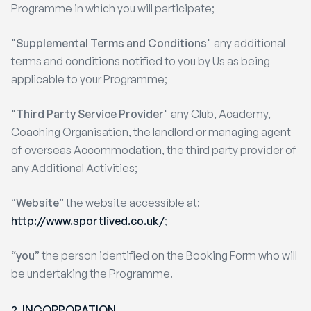
Programme in which you will participate;
"
Supplemental Terms and Conditions
" any additional
terms and conditions notified to you by Us as being
applicable to your Programme;
"
Third Party Service Provider
" any Club, Academy,
Coaching Organisation, the landlord or managing agent
of overseas Accommodation, the third party provider of
any Additional Activities;
“
Website
” the website accessible at:
http://www.sportlived.co.uk/
;
“
you
” the person identified on the Booking Form who will
be undertaking the Programme.
2. INCORPORATION