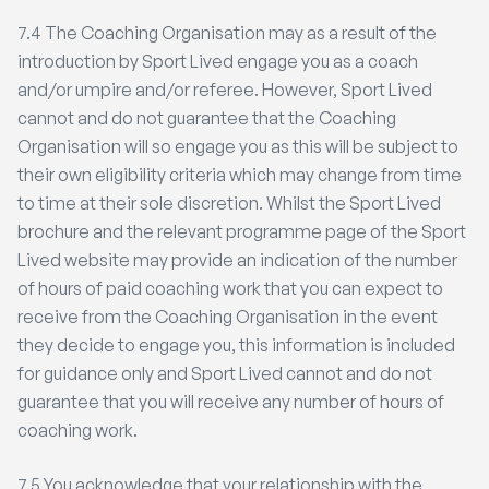
7.4 The Coaching Organisation may as a result of the
introduction by Sport Lived engage you as a coach
and/or umpire and/or referee. However, Sport Lived
cannot and do not guarantee that the Coaching
Organisation will so engage you as this will be subject to
their own eligibility criteria which may change from time
to time at their sole discretion. Whilst the Sport Lived
brochure and the relevant programme page of the Sport
Lived website may provide an indication of the number
of hours of paid coaching work that you can expect to
receive from the Coaching Organisation in the event
they decide to engage you, this information is included
for guidance only and Sport Lived cannot and do not
guarantee that you will receive any number of hours of
coaching work.
7.5 You acknowledge that your relationship with the