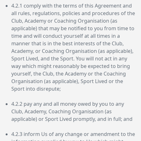
4.2.1 comply with the terms of this Agreement and
all rules, regulations, policies and procedures of the
Club, Academy or Coaching Organisation (as
applicable) that may be notified to you from time to
time and will conduct yourself at all times in a
manner that is in the best interests of the Club,
Academy, or Coaching Organisation (as applicable),
Sport Lived, and the Sport. You will not act in any
way which might reasonably be expected to bring
yourself, the Club, the Academy or the Coaching
Organisation (as applicable), Sport Lived or the
Sport into disrepute;
4.2.2 pay any and all money owed by you to any
Club, Academy, Coaching Organisation (as
applicable) or Sport Lived promptly, and in full; and
4.2.3 inform Us of any change or amendment to the