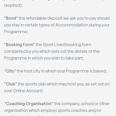
required);
“
Bond
” the refundable deposit we ask you to pay should
you stay in certain types of Accommodation during your
Programme;
“
Booking Form
” the Sport Lived booking form
completed by you which sets out the details of the
Programme in which you wish to take part;
“
City
” the host city in which your Programme is based;
“
Club
” the sports club which may host you, as set out on
your Online Account;
“
Coaching Organisation
” the company, school or other
organisation which employs sports coaches and/or