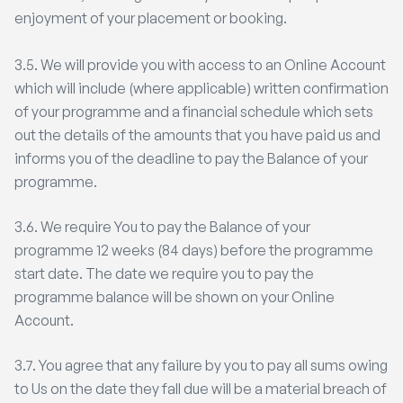
enjoyment of your placement or booking.
3.5. We will provide you with access to an Online Account
which will include (where applicable) written confirmation
of your programme and a financial schedule which sets
out the details of the amounts that you have paid us and
informs you of the deadline to pay the Balance of your
programme.
3.6. We require You to pay the Balance of your
programme 12 weeks (84 days) before the programme
start date. The date we require you to pay the
programme balance will be shown on your Online
Account.
3.7. You agree that any failure by you to pay all sums owing
to Us on the date they fall due will be a material breach of