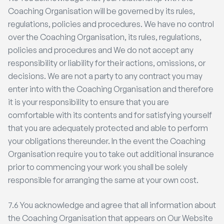
Coaching Organisation will be governed by its rules,
regulations, policies and procedures. We have no control
over the Coaching Organisation, its rules, regulations,
policies and procedures and We do not accept any
responsibility or liability for their actions, omissions, or
decisions. We are not a party to any contract you may
enter into with the Coaching Organisation and therefore
it is your responsibility to ensure that you are
comfortable with its contents and for satisfying yourself
that you are adequately protected and able to perform
your obligations thereunder. In the event the Coaching
Organisation require you to take out additional insurance
prior to commencing your work you shall be solely
responsible for arranging the same at your own cost.
7.6 You acknowledge and agree that all information about
the Coaching Organisation that appears on Our Website