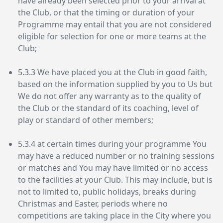
have already been selected prior to your arrival at
the Club, or that the timing or duration of your
Programme may entail that you are not considered
eligible for selection for one or more teams at the
Club;
5.3.3 We have placed you at the Club in good faith,
based on the information supplied by you to Us but
We do not offer any warranty as to the quality of
the Club or the standard of its coaching, level of
play or standard of other members;
5.3.4 at certain times during your programme You
may have a reduced number or no training sessions
or matches and You may have limited or no access
to the facilities at your Club. This may include, but is
not to limited to, public holidays, breaks during
Christmas and Easter, periods where no
competitions are taking place in the City where you