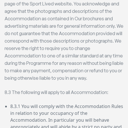
page of the Sport Lived website. You acknowledge and
agree that the photographs and descriptions of the
Accommodation as contained in Our brochures and
advertising materials are for general information only. We
do not guarantee that the Accommodation provided will
correspond with those descriptions or photographs. We
reserve the right to require you to change
Accommodation to one of a similar standard at any time
during the Programme for any reason without being liable
to make any payment, compensation or refund to you or
being otherwise liable to you in any way.
8.3 The following will apply to all Accommodation:
8.3.1 You will comply with the Accommodation Rules
in relation to your occupancy of the
Accommodation. In particular you will behave
appropriately and will abide by a strict no party and