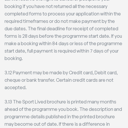
booking if you have not returned all the necessary
completed forms to process your application within the
required timeframes or do not make payment by the
due dates. The final deadline for receipt of completed
forms is 28 days before the programme start date. If you
make a booking within 84 days or less of the programme
start date, full payment is required within 7 days of your
booking.
3.12 Payment may be made by Credit card, Debit card,
cheque or bank transfer. Certain credit cards are not
accepted.
3.13 The Sport Lived brochure is printed many months
ahead of the programme you book. The description and
programme details published in the printed brochure
may become out of date. If there is a difference in