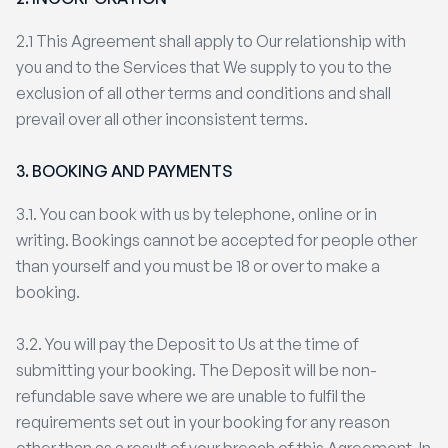
2.1 This Agreement shall apply to Our relationship with
you and to the Services that We supply to you to the
exclusion of all other terms and conditions and shall
prevail over all other inconsistent terms.
3. BOOKING AND PAYMENTS
3.1. You can book with us by telephone, online or in
writing. Bookings cannot be accepted for people other
than yourself and you must be 18 or over to make a
booking.
3.2. You will pay the Deposit to Us at the time of
submitting your booking. The Deposit will be non-
refundable save where we are unable to fulfil the
requirements set out in your booking for any reason