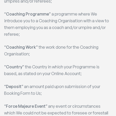
umpires and/or referees;
“
Coaching Programme
” a programme where We
introduce you to a Coaching Organisation with a view to
them employing you as a coach and/or umpire and/or
referee;
“
Coaching Work
” the work done for the Coaching
Organisation;
“
Country
” the Country in which your Programme is
based, as stated on your Online Account;
“
Deposit
” an amount paid upon submission of your
Booking Form to Us;
“
Force Majeure Event
” any event or circumstances
which We could not be expected to foresee or forestall