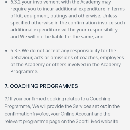
6.3.2 your involvement with the Academy may
require you to incur additional expenditure in terms
of kit, equipment, outings and otherwise. Unless
specified otherwise in the confirmation invoice such
additional expenditure will be your responsibility
and We will not be liable for the same; and
6.3.3 We do not accept any responsibility for the
behaviour, acts or omissions of coaches, employees
of the Academy or others involved in the Academy
Programme.
7. COACHING PROGRAMMES
7.1 If your confirmed booking relates to a Coaching
Programme, We will provide the Services set out in the
confirmation invoice, your Online Account and the
relevant programme page on the Sport Lived website.