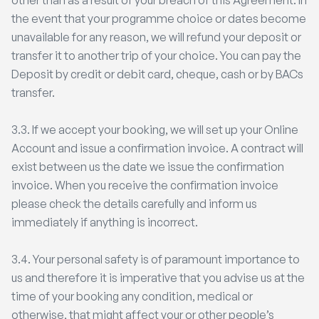
other than as a result of your breach of this Agreement. In
the event that your programme choice or dates become
unavailable for any reason, we will refund your deposit or
transfer it to another trip of your choice. You can pay the
Deposit by credit or debit card, cheque, cash or by BACs
transfer.
3.3. If we accept your booking, we will set up your Online
Account and issue a confirmation invoice. A contract will
exist between us the date we issue the confirmation
invoice. When you receive the confirmation invoice
please check the details carefully and inform us
immediately if anything is incorrect.
3.4. Your personal safety is of paramount importance to
us and therefore it is imperative that you advise us at the
time of your booking any condition, medical or
otherwise, that might affect your or other people’s