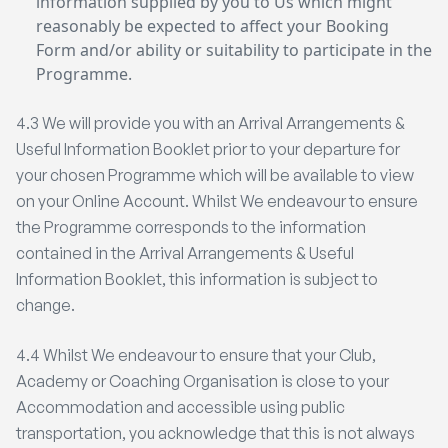
information supplied by you to Us which might
reasonably be expected to affect your Booking
Form and/or ability or suitability to participate in the
Programme.
4.3 We will provide you with an Arrival Arrangements &
Useful Information Booklet prior to your departure for
your chosen Programme which will be available to view
on your Online Account. Whilst We endeavour to ensure
the Programme corresponds to the information
contained in the Arrival Arrangements & Useful
Information Booklet, this information is subject to
change.
4.4 Whilst We endeavour to ensure that your Club,
Academy or Coaching Organisation is close to your
Accommodation and accessible using public
transportation, you acknowledge that this is not always