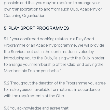
possible and that you may be required to arrange your
own transportation to and from such Club, Academy or
Coaching Organisation.
5. PLAY SPORT PROGRAMMES
5.1 If your confirmed booking relates to a Play Sport
Programme or an Academy programme, We will provide
the Services set out in the confirmation invoice by
introducing you to the Club, liaising with the Club in order
to arrange your membership of the Club, and paying the
Membership Fee on your behalf.
5.2 Throughout the duration of the Programme you agree
to make yourself available for matches in accordance
with the requirements of the Club.
5.3 You acknowledge and agree that: