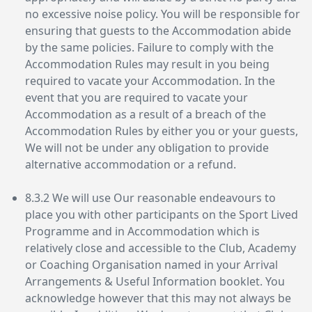
no excessive noise policy. You will be responsible for
ensuring that guests to the Accommodation abide
by the same policies. Failure to comply with the
Accommodation Rules may result in you being
required to vacate your Accommodation. In the
event that you are required to vacate your
Accommodation as a result of a breach of the
Accommodation Rules by either you or your guests,
We will not be under any obligation to provide
alternative accommodation or a refund.
8.3.2 We will use Our reasonable endeavours to
place you with other participants on the Sport Lived
Programme and in Accommodation which is
relatively close and accessible to the Club, Academy
or Coaching Organisation named in your Arrival
Arrangements & Useful Information booklet. You
acknowledge however that this may not always be