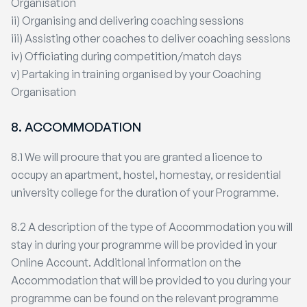
Organisation
ii) Organising and delivering coaching sessions
iii) Assisting other coaches to deliver coaching sessions
iv) Officiating during competition/match days
v) Partaking in training organised by your Coaching
Organisation
8. ACCOMMODATION
8.1 We will procure that you are granted a licence to
occupy an apartment, hostel, homestay, or residential
university college for the duration of your Programme.
8.2 A description of the type of Accommodation you will
stay in during your programme will be provided in your
Online Account. Additional information on the
Accommodation that will be provided to you during your
programme can be found on the relevant programme