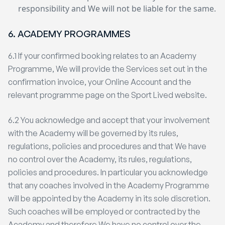
responsibility and We will not be liable for the same.
6. ACADEMY PROGRAMMES
6.1 If your confirmed booking relates to an Academy
Programme, We will provide the Services set out in the
confirmation invoice, your Online Account and the
relevant programme page on the Sport Lived website.
6.2 You acknowledge and accept that your involvement
with the Academy will be governed by its rules,
regulations, policies and procedures and that We have
no control over the Academy, its rules, regulations,
policies and procedures. In particular you acknowledge
that any coaches involved in the Academy Programme
will be appointed by the Academy in its sole discretion.
Such coaches will be employed or contracted by the
Academy and therefore We have no control over the