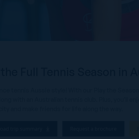
 the Full Tennis Season in A
ce tennis Aussie style! With our Play the Season 
ong with an Australian tennis club. Plus, you’ll 
city and make friends for life along the way.
oad trip summary
Request a brochure