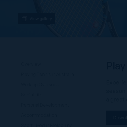
View gallery
Play
Overview
Playing Tennis in Australia
Experien
Working Overseas
season l
Social Life
a great 
Personal Development
Accommodation
Downl
Sport Lived in Melbourne