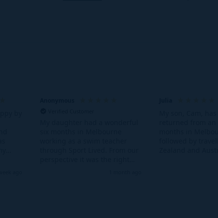
e paperwork sorted well in advance of your departure.
Tourist Visa
t want to work in Australia you can get an Australian Tourist Visa
Anonymous
Julia
Verified Customer
appy by
My son, Cam, has 
returned from an 
My daughter had a wonderful
and
months in Melbou
six months in Melbourne
as
followed by trave
working as a swim teacher
my
Zealand and Austr
through Sport Lived. From our
s the
loved every minut
perspective it was the right
. Also
to the other side 
blend of working and living
week ago
1 month ago
 I was
was more dauntin
independently with on the
riends
parents than for 
ground support from Kathy.
 with
having the knowl
Kathy was great fun and most
there was a 'mum'
importantly incredibly
ground in Austra
supportive throughout her