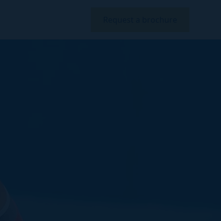
Request a brochure