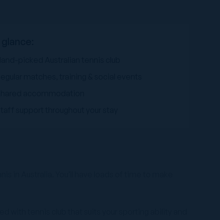
 glance:
and-picked Australian tennis club
egular matches, training & social events
Shared accommodation
taff support throughout your stay
is in Australia. You’ll have loads of time to make
d with tennis club that suits your sporting ability and