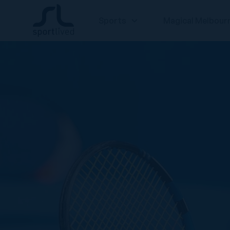
Sports
Magical Melbour