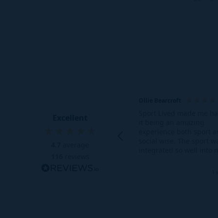
need!
getting th
Australian 
If you don’
Ollie Bearcroft
Sport Lived made me h
Excellent
it being an amazing
experience both sport 
social wise. The sport w
4.7
average
integrated so well into 
116
reviews
daily schedule as-well a
gym being so accessible
1 
the social aspect meant
able to make life long f
who I am still in contact
many months on.