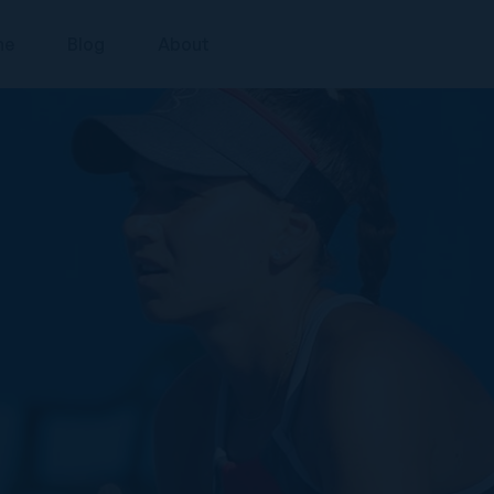
ne
Blog
About