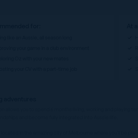
mmended for:
At a
ing like an Aussie, all season long
H
proving your game in a club environment
R
ploring Oz with your new mates
osting your CV with a part-time job
S
g adventures
 allows you to spend 6 months living, working and playing tenn
endships and become fully integrated into Aussie life.
e located in the amazing city of Melbourne where you’ll be place