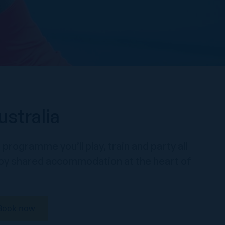
ustralia
programme you’ll play, train and party all
enjoy shared accommodation at the heart of
Book now