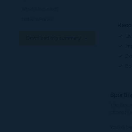
What's included?
Dates & Prices
Reco
Liv
Download trip summary
Im
Ex
Bo
Sportin
The Season
strong fri
You will b