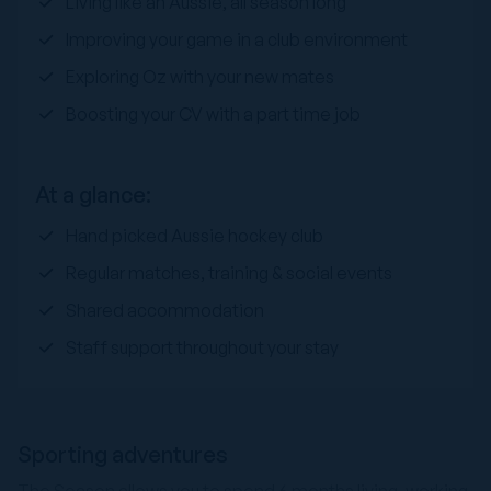
Living like an Aussie, all season long
Improving your game in a club environment
Exploring Oz with your new mates
Boosting your CV with a part time job
At a glance:
Hand picked Aussie hockey club
Regular matches, training & social events
Shared accommodation
Staff support throughout your stay
Sporting adventures