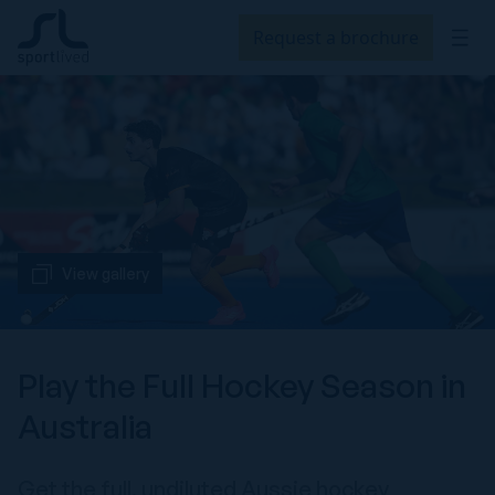
Request a brochure
View gallery
Play the Full Hockey Season in
Australia
Get the full, undiluted Aussie hockey