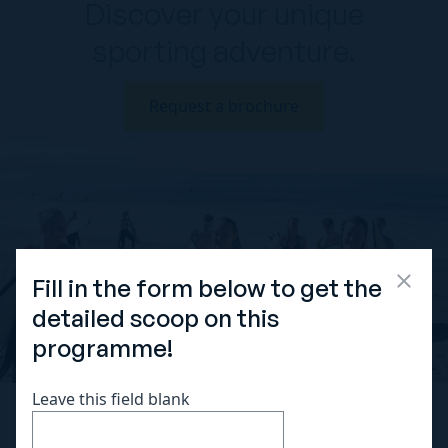
Discover your unique
sporting adventure.
Request a brochure
Fill in the form below to get the
detailed scoop on this
programme!
Leave this field blank
OUR SPORTS