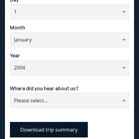
+44 115 822 9999
info@sportlived.co.uk
Month
Request a brochure
Year
Where did you hear about us?
Download trip summary