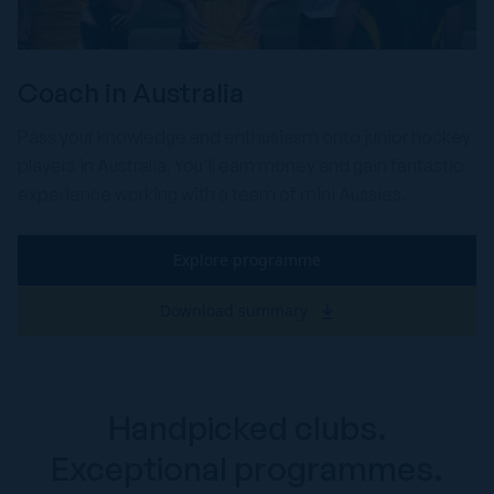
Coach in Australia
Pass your knowledge and enthusiasm onto junior hockey
players in Australia. You'll earn money and gain fantastic
experience working with a team of mini Aussies.
Explore programme
Download summary
Handpicked clubs.
Exceptional programmes.