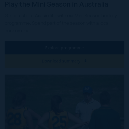
Play the Mini Season in Australia
Get a taste of Aussie life with our Mini Season hockey
programme. Spend part of the season with a local
hockey club.
Explore programme
Download summary