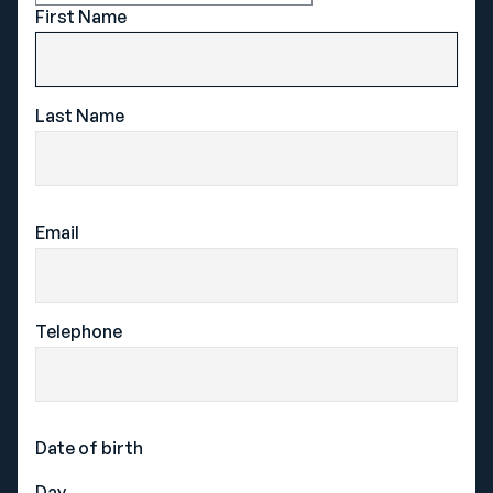
First Name
Cricket
Rowing
Football
Rugby Union
Hockey
Swimming
Last Name
Netball
Tennis
EXPLORE
Email
About Sport Lived
Magical Melbourne
Telephone
Success Stories
From the blog
Date of birth
CONTACT
Day