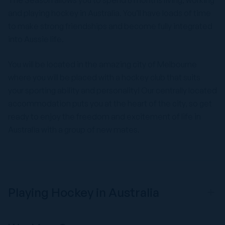
The Season allows you to spend 6 months living, working
and playing hockey in Australia. You’ll have loads of time
to make strong friendships and become fully integrated
into Aussie life.
You will be located in the amazing city of Melbourne
where you will be placed with a hockey club that suits
your sporting ability and personality! Our centrally located
accommodation puts you at the heart of the city, so get
ready to enjoy the freedom and excitement of life in
Australia with a group of new mates.
Playing Hockey in Australia
We have links with a wide range of fantastic Australian