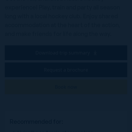
experience! Play, train and party all season
long with a local hockey club. Enjoy shared
accommodation at the heart of the action,
and make friends for life along the way.
Download trip summary
Request a brochure
Book now
Recommended for: