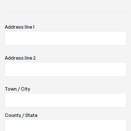
Address line 1
Address line 2
Town / City
County / State