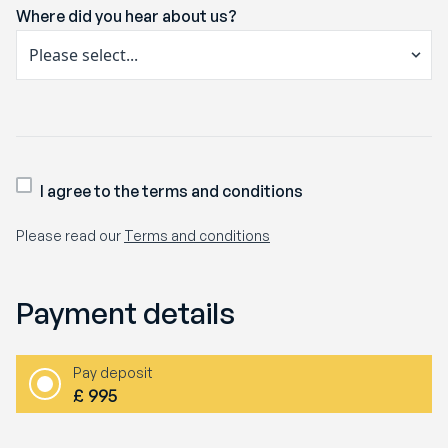
Where did you hear about us?
I agree to the terms and conditions
Please read our
Terms and conditions
Payment details
Pay deposit
£
995