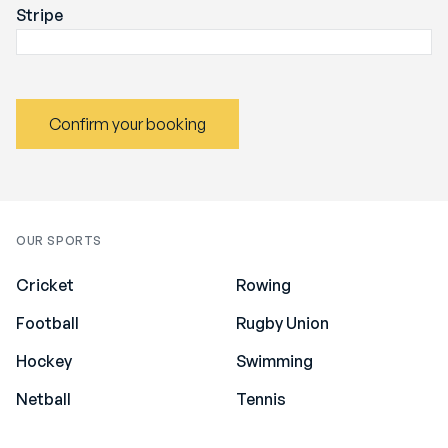
Stripe
Confirm your booking
OUR SPORTS
Cricket
Rowing
Football
Rugby Union
Hockey
Swimming
Netball
Tennis