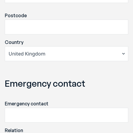
Postcode
Country
Emergency contact
Emergency contact
Relation