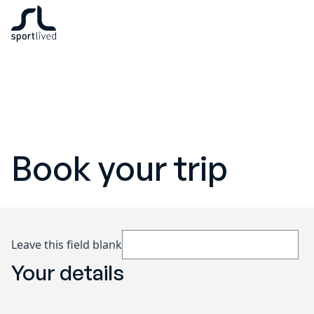
Book your trip
Leave this field blank
Your details