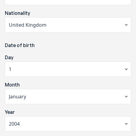
Nationality
Date of birth
Day
Month
Year