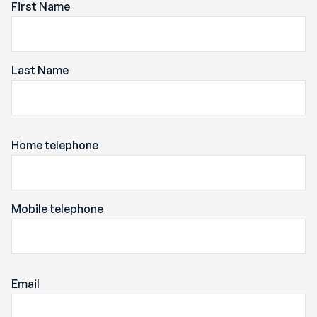
First Name
Last Name
Home telephone
Mobile telephone
Email