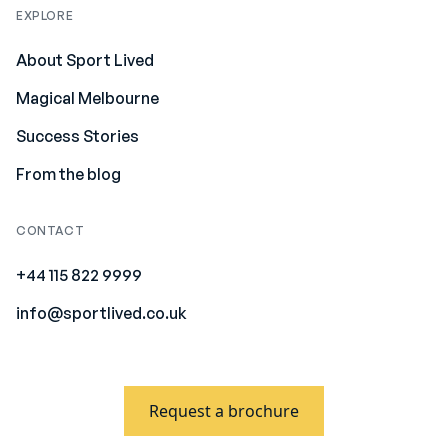
EXPLORE
About Sport Lived
Magical Melbourne
Success Stories
From the blog
CONTACT
+44 115 822 9999
info@sportlived.co.uk
Request a brochure