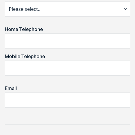
Home Telephone
Mobile Telephone
Email