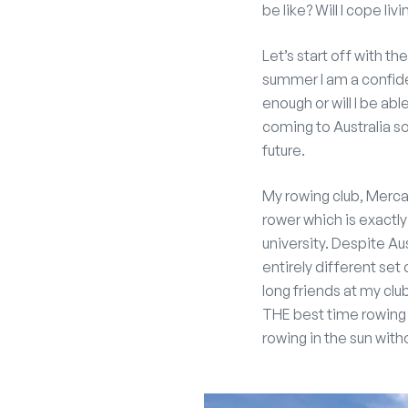
be like? Will I cope li
Let’s start off with th
summer I am a confiden
enough or will I be ab
coming to Australia 
future.
My rowing club, Merca
rower which is exactl
university. Despite A
entirely different set 
long friends at my clu
THE best time rowing 
rowing in the sun witho