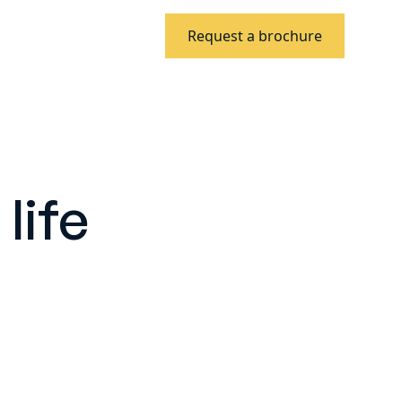
Request a brochure
life