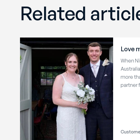
Related articl
Love m
When Nic
Australi
more tha
partner f
Customer