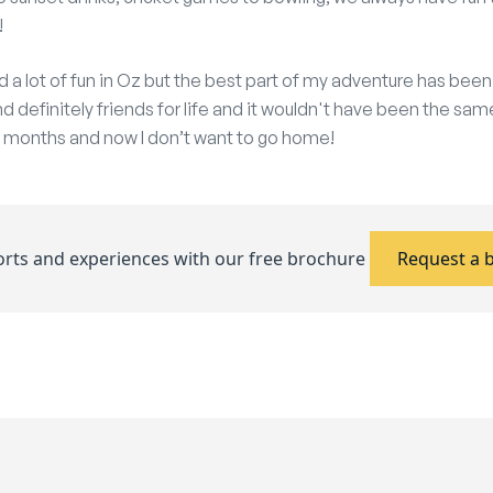
!
d a lot of fun in Oz but the best part of my adventure has be
d definitely friends for life and it wouldn't have been the same
 6 months and now I don’t want to go home!
ports and experiences with our free brochure
Request a 