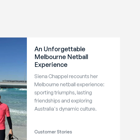
An Unforgettable
Melbourne Netball
Experience
Siena Chappel recounts her
Melbourne netball experience:
sporting triumphs, lasting
friendships and exploring
Australia's dynamic culture.
Customer Stories