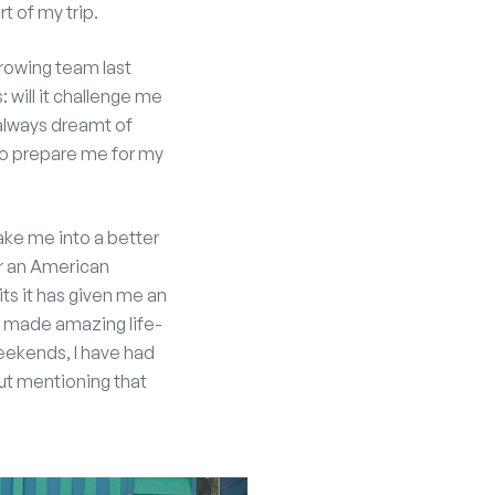
rt of my trip.
B rowing team last
 will it challenge me
 always dreamt of
to prepare me for my
ke me into a better
or an American
ts it has given me an
ave made amazing life-
 weekends, I have had
out mentioning that