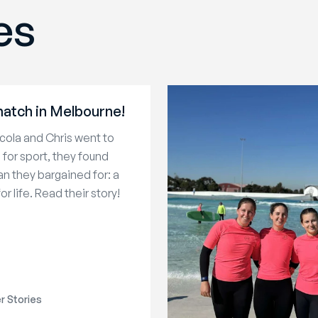
es
atch in Melbourne!
ola and Chris went to
a for sport, they found
n they bargained for: a
or life. Read their story!
 Stories