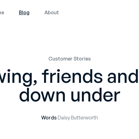
ne
Blog
About
Customer Stories
ing, friends and 
down under
Words
Daisy Butterworth