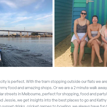
e city is perfect. With the tram stopping outside our flats we a
ummy food and amazing shops. Or we are a 2 minute walk away
ar streets in Melbourne, perfect for shopping, food and partyi
nd Jessie, we get insights into the best places to go and Kat
to sunset drinks, cricket games to bowling, we always have fu