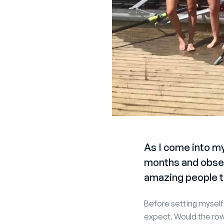
As I come into my
months and obser
amazing people t
Before setting myself 
expect. Would the row