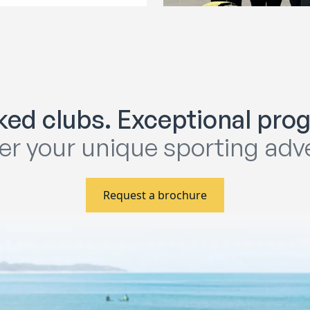
ed clubs. Exceptional pr
er your unique sporting adv
Request a brochure