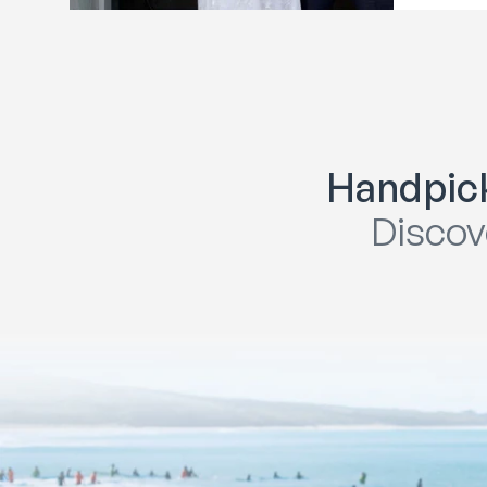
Handpick
Discov