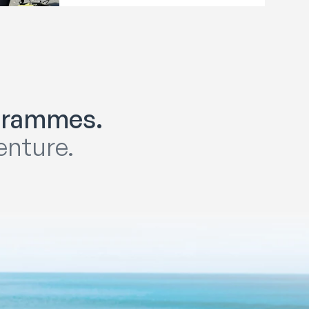
ogrammes.
enture.