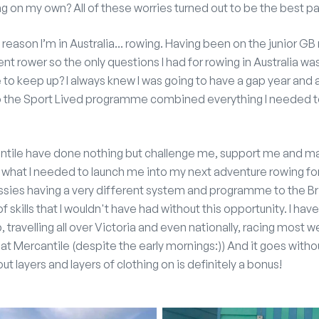
ving on my own? All of these worries turned out to be the best pa
e reason I’m in Australia... rowing. Having been on the junior G
t rower so the only questions I had for rowing in Australia was:
le to keep up? I always knew I was going to have a gap year and
so the Sport Lived programme combined everything I needed 
ntile have done nothing but challenge me, support me and ma
y what I needed to launch me into my next adventure rowing f
ussies having a very different system and programme to the Bri
of skills that I wouldn't have had without this opportunity. I h
b, travelling all over Victoria and even nationally, racing most
at Mercantile (despite the early mornings:)) And it goes with
ut layers and layers of clothing on is definitely a bonus!