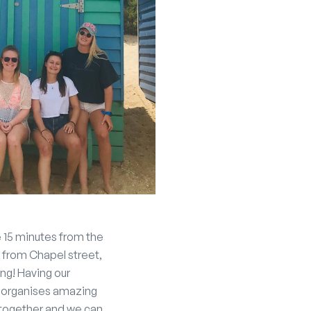
re 15 minutes from the
 from Chapel street,
ng! Having our
hy organises amazing
n together and we can