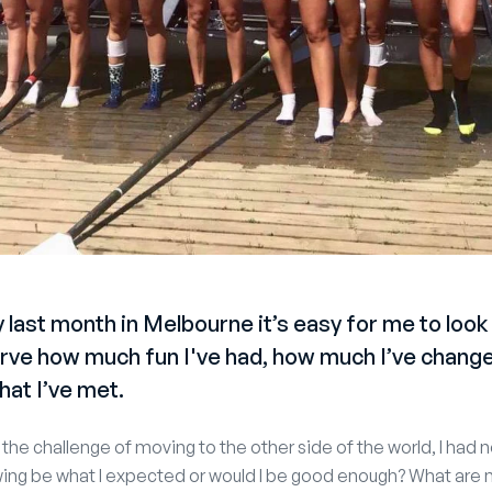
 last month in Melbourne it’s easy for me to look 
ve how much fun I've had, how much I’ve change
hat I’ve met.
the challenge of moving to the other side of the world, I had 
ing be what I expected or would I be good enough? What are 