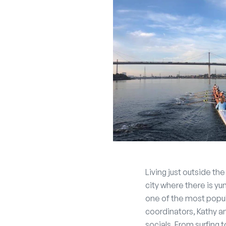
Living just outside th
city where there is y
one of the most popul
coordinators, Kathy a
socials. From surfing 