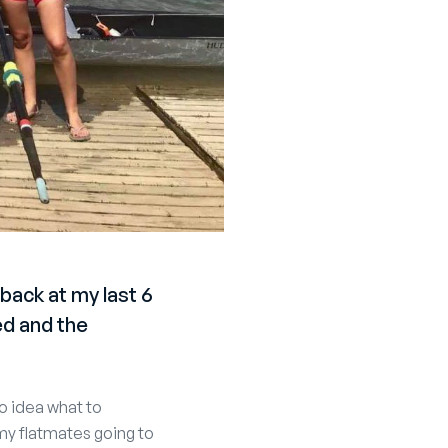
back at my last 6
d and the
no idea what to
my flatmates going to