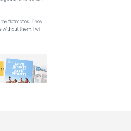
en my flatmates. They
 without them. I will
brochure