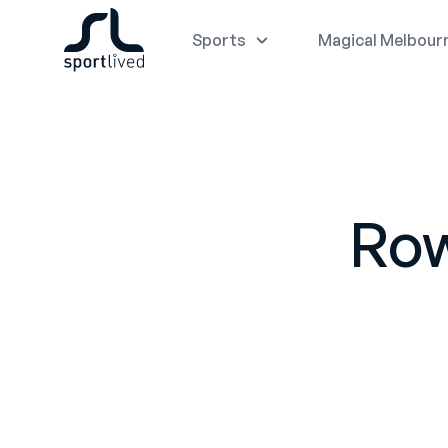
Sports
Magical Melbour
Row