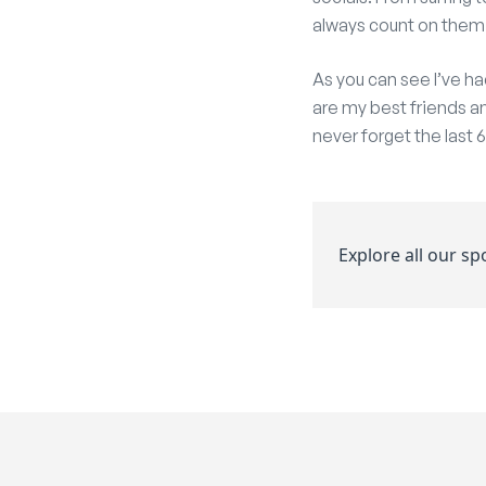
always count on them
As you can see I’ve ha
are my best friends an
never forget the last
Explore all our s